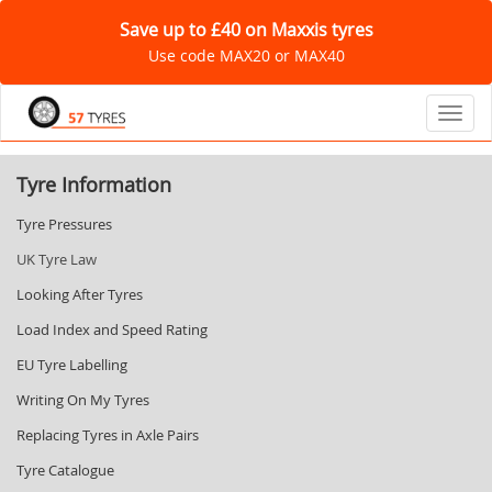
Save up to £40 on Maxxis tyres
Use code MAX20 or MAX40
Toggl
Tyre Information
Tyre Pressures
UK Tyre Law
Looking After Tyres
Load Index and Speed Rating
EU Tyre Labelling
Writing On My Tyres
Replacing Tyres in Axle Pairs
Tyre Catalogue