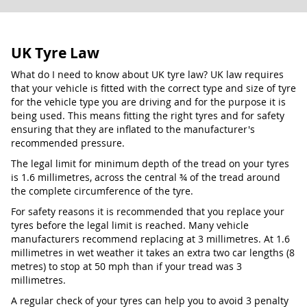
UK Tyre Law
What do I need to know about UK tyre law? UK law requires
that your vehicle is fitted with the correct type and size of tyre
for the vehicle type you are driving and for the purpose it is
being used. This means fitting the right tyres and for safety
ensuring that they are inflated to the manufacturer's
recommended pressure.
The legal limit for minimum depth of the tread on your tyres
is 1.6 millimetres, across the central ¾ of the tread around
the complete circumference of the tyre.
For safety reasons it is recommended that you replace your
tyres before the legal limit is reached. Many vehicle
manufacturers recommend replacing at 3 millimetres. At 1.6
millimetres in wet weather it takes an extra two car lengths (8
metres) to stop at 50 mph than if your tread was 3
millimetres.
A regular check of your tyres can help you to avoid 3 penalty