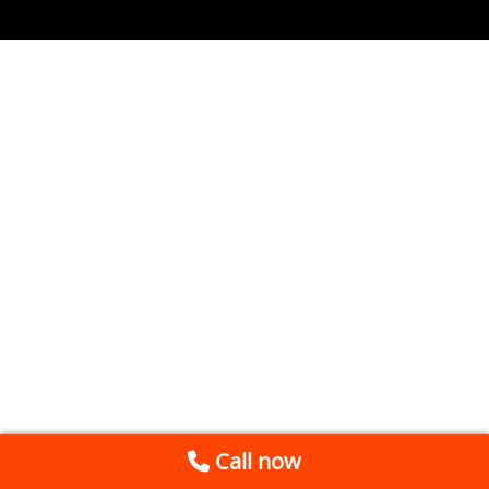
Call now