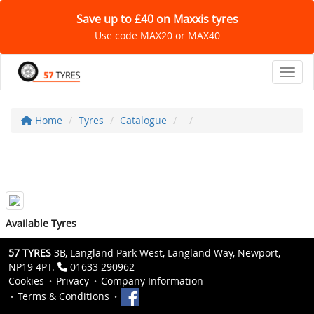
Save up to £40 on Maxxis tyres
Use code MAX20 or MAX40
Toggl
Home
Tyres
Catalogue
Available Tyres
57 TYRES
3B, Langland Park West, Langland Way, Newport,
NP19 4PT.
01633 290962
Cookies
Privacy
Company Information
Terms & Conditions