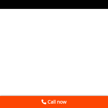
Call now