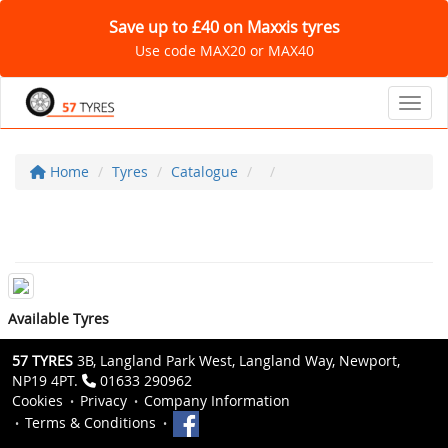
Save up to £40 on Maxxis tyres
Use code MAX20 or MAX40
Toggl
Home
Tyres
Catalogue
Available Tyres
57 TYRES
3B, Langland Park West, Langland Way, Newport,
NP19 4PT.
01633 290962
Cookies
Privacy
Company Information
Terms & Conditions