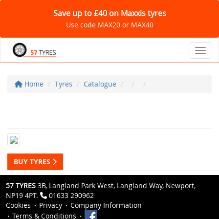
Save up to £40 on Maxxis tyres
Use code MAX20 or MAX40
Toggl
Home
Tyres
Catalogue
BUY TYRES
57 TYRES
3B, Langland Park West, Langland Way, Newport,
NP19 4PT.
01633 290962
Cookies
Privacy
Company Information
Terms & Conditions