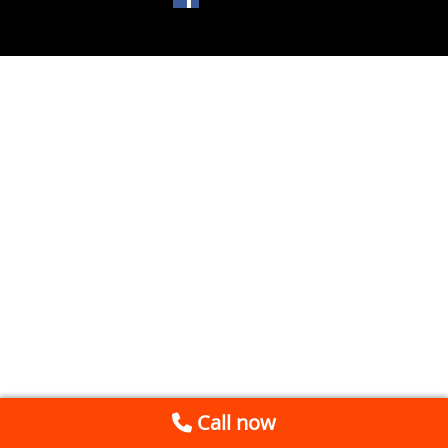
Call now