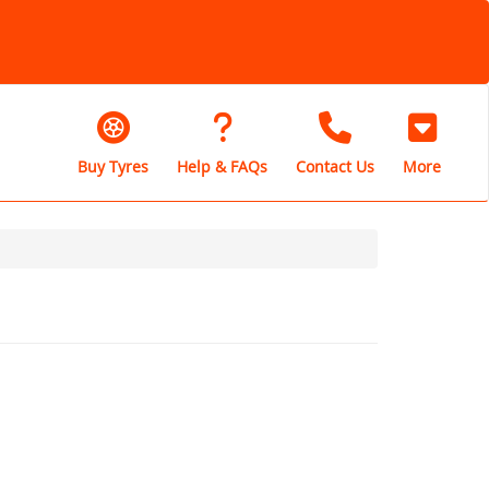
Buy Tyres
Help & FAQs
Contact Us
More