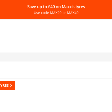
Save up to £40 on Maxxis tyres
Use code MAX20 or MAX40
TYRES