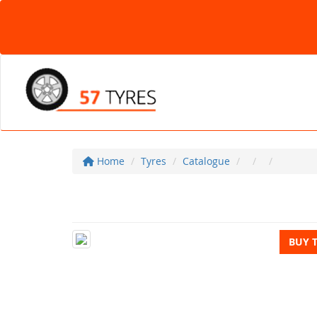
Home
Tyres
Catalogue
BUY 