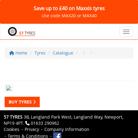
Save up to £40 on Maxxis tyres
Use code MAX20 or MAX40
Toggl
Home
Tyres
Catalogue
BUY TYRES
57 TYRES
3B, Langland Park West, Langland Way, Newport,
NP19 4PT.
01633 290962
Cookies
Privacy
Company Information
Terms & Conditions