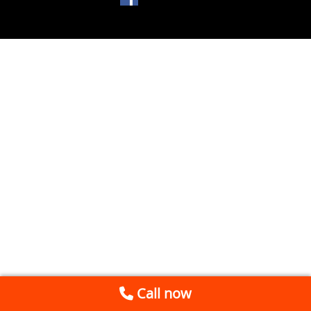
Call now