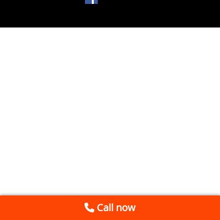
Call now