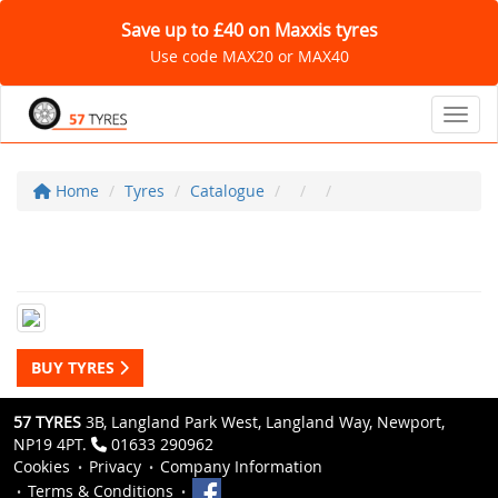
Save up to £40 on Maxxis tyres
Use code MAX20 or MAX40
Toggl
Home
Tyres
Catalogue
BUY TYRES
57 TYRES
3B, Langland Park West, Langland Way, Newport,
NP19 4PT.
01633 290962
Cookies
Privacy
Company Information
Terms & Conditions