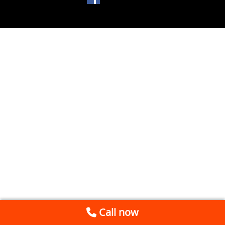
Call now