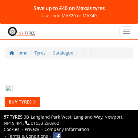
Save up to £40 on Maxxis tyres
Use code MAX20 or MAX40
Toggl
Home
Tyres
Catalogue
BUY TYRES
57 TYRES
3B, Langland Park West, Langland Way, Newport,
NP19 4PT.
01633 290962
Cookies
Privacy
Company Information
Terms & Conditions