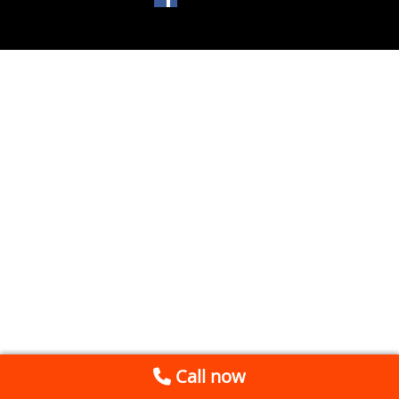
Call now