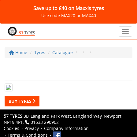
Save up to £40 on Maxxis tyres
Use code MAX20 or MAX40
Toggl
Home
Tyres
Catalogue
BUY TYRES
57 TYRES
3B, Langland Park West, Langland Way, Newport,
NP19 4PT.
01633 290962
Cookies
Privacy
Company Information
Terms & Conditions