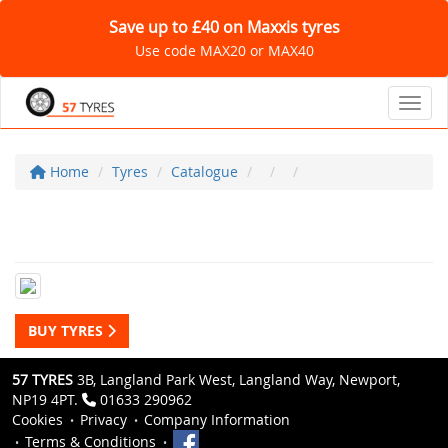
Save up to £40 on Maxxis tyres
Use code MAX20 or MAX40
Toggl
Home
Tyres
Catalogue
BUY TYRES
57 TYRES
3B, Langland Park West, Langland Way, Newport,
NP19 4PT.
01633 290962
Cookies
Privacy
Company Information
Terms & Conditions