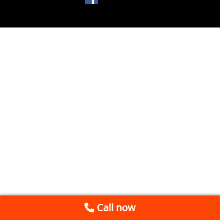
Call now