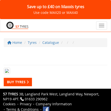
Save up to £40 on Maxxis tyres
Use code MAX20 or MAX40
Toggl
Home
Tyres
Catalogue
BUY TYRES
57 TYRES
3B, Langland Park West, Langland Way, Newport,
NP19 4PT.
01633 290962
Cookies
Privacy
Company Information
Terms & Conditions