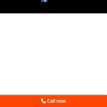
Call now