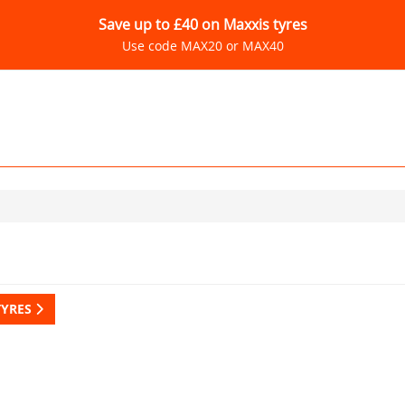
Save up to £40 on Maxxis tyres
Use code MAX20 or MAX40
TYRES