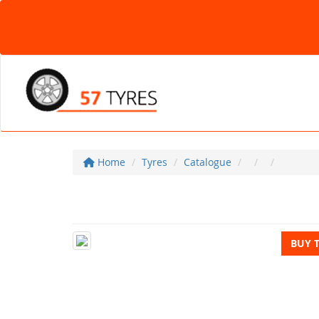
Home
Tyres
Catalogue
BUY 