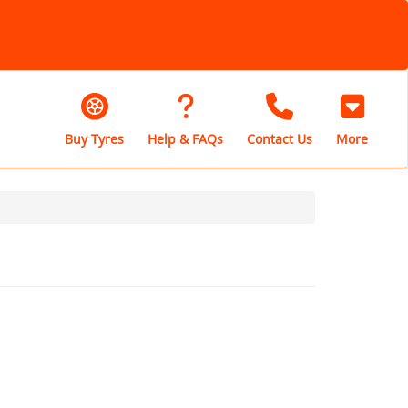
Buy Tyres
Help & FAQs
Contact Us
More