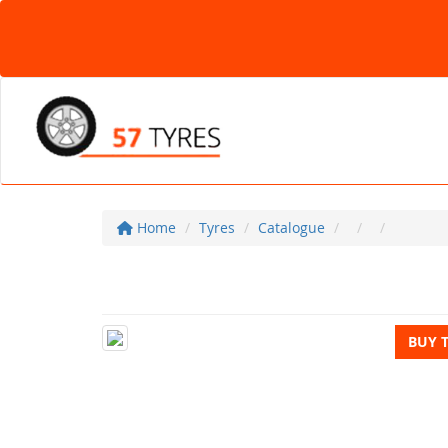
Home
Tyres
Catalogue
BUY 