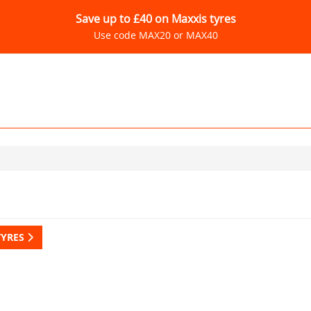
Save up to £40 on Maxxis tyres
Use code MAX20 or MAX40
TYRES