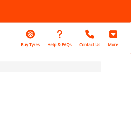
Buy Tyres
Help & FAQs
Contact Us
More