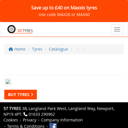
Save up to £40 on Maxxis tyres
Use code MAX20 or MAX40
Toggl
Home
Tyres
Catalogue
BUY TYRES
57 TYRES
3B, Langland Park West, Langland Way, Newport,
NP19 4PT.
01633 290962
Cookies
Privacy
Company Information
Terms & Conditions