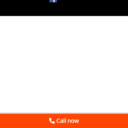
Call now