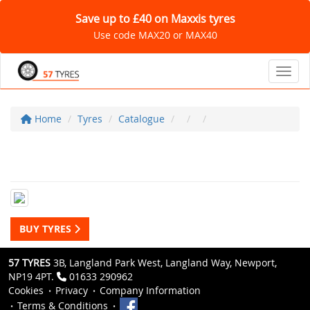
Save up to £40 on Maxxis tyres
Use code MAX20 or MAX40
Toggl
Home
Tyres
Catalogue
BUY TYRES
57 TYRES
3B, Langland Park West, Langland Way, Newport,
NP19 4PT.
01633 290962
Cookies
Privacy
Company Information
Terms & Conditions