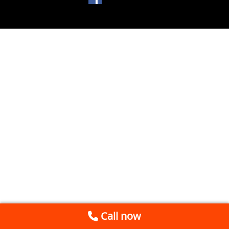
Call now