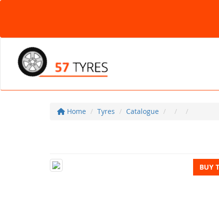
Home
Tyres
Catalogue
BUY 