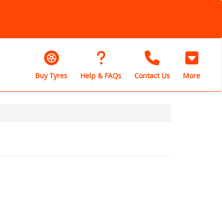
Buy Tyres
Help & FAQs
Contact Us
More