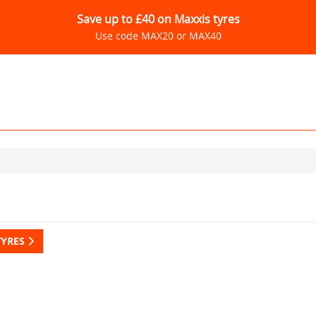
Save up to £40 on Maxxis tyres
Use code MAX20 or MAX40
TYRES