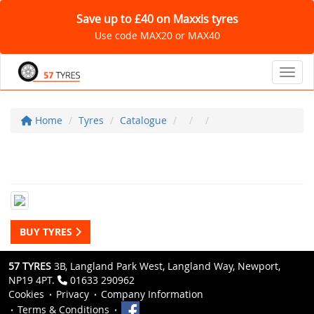
Save up to £40 on Maxxis tyres
Use code MAX20 or MAX40
Toggl
Home
Tyres
Catalogue
BUY TYRES
57 TYRES
3B, Langland Park West, Langland Way, Newport,
NP19 4PT.
01633 290962
Cookies
Privacy
Company Information
Terms & Conditions