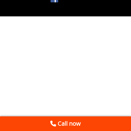
Call now