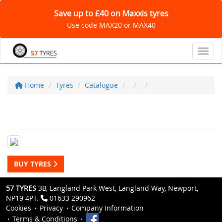
Save up to £40 on Maxxis tyres
Use code MAX20 or MAX40
Toggl
Home
Tyres
Catalogue
BUY TYRES
57 TYRES
3B, Langland Park West, Langland Way, Newport,
NP19 4PT.
01633 290962
Cookies
Privacy
Company Information
Terms & Conditions