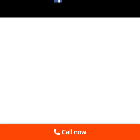
Call now