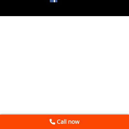
Call now