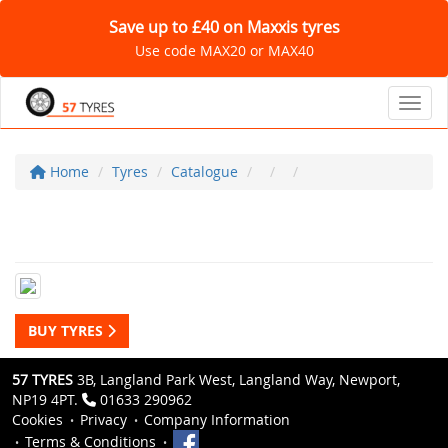
Save up to £40 on Maxxis tyres
Use code MAX20 or MAX40
Toggl
Home
Tyres
Catalogue
BUY TYRES
57 TYRES
3B, Langland Park West, Langland Way, Newport,
NP19 4PT.
01633 290962
Cookies
Privacy
Company Information
Terms & Conditions