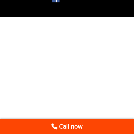
Call now