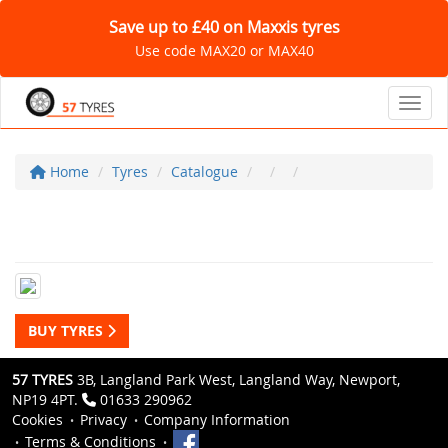
Save up to £40 on Maxxis tyres
Use code MAX20 or MAX40
Toggl
Home
Tyres
Catalogue
BUY TYRES
57 TYRES
3B, Langland Park West, Langland Way, Newport,
NP19 4PT.
01633 290962
Cookies
Privacy
Company Information
Terms & Conditions