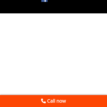
Call now