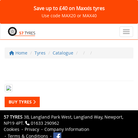
Save up to £40 on Maxxis tyres
Use code MAX20 or MAX40
Toggl
Home
Tyres
Catalogue
BUY TYRES
57 TYRES
3B, Langland Park West, Langland Way, Newport,
NP19 4PT.
01633 290962
Cookies
Privacy
Company Information
Terms & Conditions