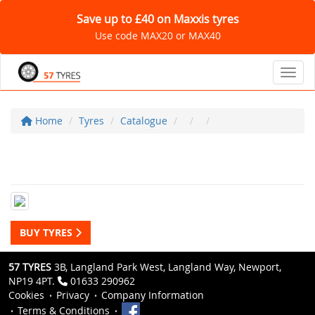
Save up to £40 on Maxxis tyres
Use code MAX20 or MAX40
Toggl
Home
Tyres
Catalogue
BUY TYRES
57 TYRES
3B, Langland Park West, Langland Way, Newport,
NP19 4PT.
01633 290962
Cookies
Privacy
Company Information
Terms & Conditions