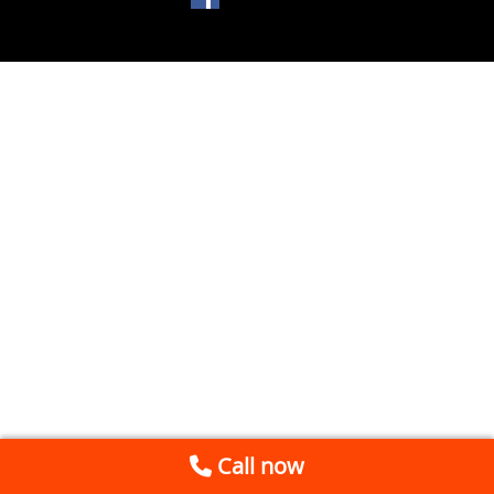
Call now