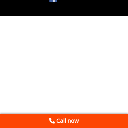
Call now