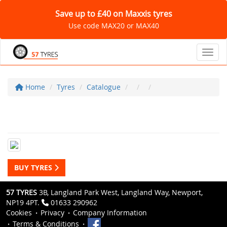
Save up to £40 on Maxxis tyres
Use code MAX20 or MAX40
Toggl
Home
Tyres
Catalogue
BUY TYRES
57 TYRES
3B, Langland Park West, Langland Way, Newport,
NP19 4PT.
01633 290962
Cookies
Privacy
Company Information
Terms & Conditions