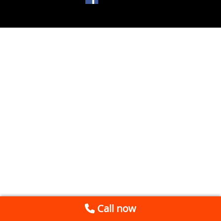
Call now