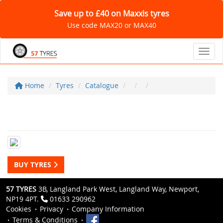
Save up to £40 on Maxxis tyres
Use code MAX20 or MAX40
Toggl
Home
Tyres
Catalogue
BUY TYRES
57 TYRES
3B, Langland Park West, Langland Way, Newport,
NP19 4PT.
01633 290962
Cookies
Privacy
Company Information
Terms & Conditions