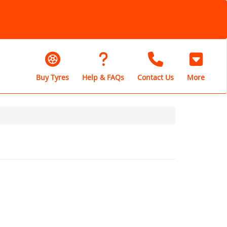
Buy Tyres
Help & FAQs
Contact Us
More