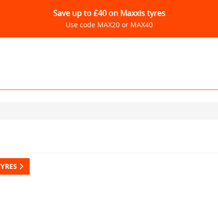
Save up to £40 on Maxxis tyres
Use code MAX20 or MAX40
TYRES