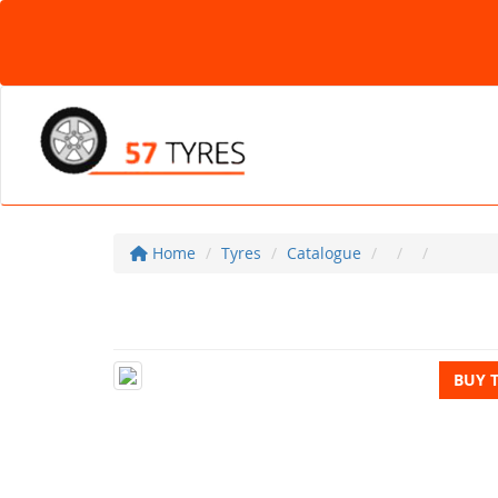
Home
Tyres
Catalogue
BUY 