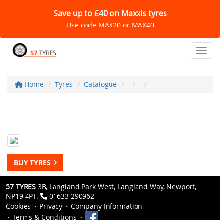
Save up to £40 on Maxxis tyres
Use code MAX20 or MAX40
Toggl
Home
Tyres
Catalogue
BUY TYRES
57 TYRES
3B, Langland Park West, Langland Way, Newport,
NP19 4PT.
01633 290962
Cookies
Privacy
Company Information
Terms & Conditions