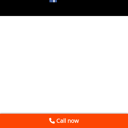
Call now