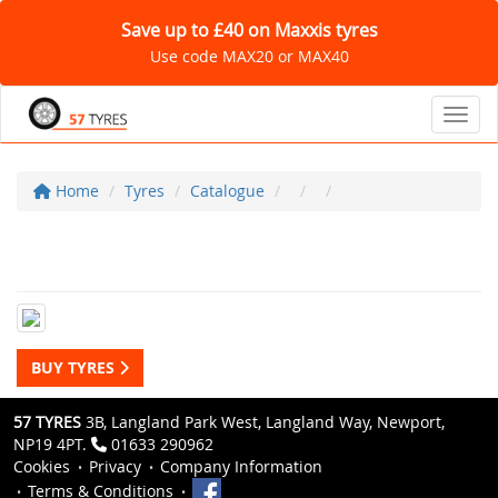
Save up to £40 on Maxxis tyres
Use code MAX20 or MAX40
Toggl
Home
Tyres
Catalogue
BUY TYRES
57 TYRES
3B, Langland Park West, Langland Way, Newport,
NP19 4PT.
01633 290962
Cookies
Privacy
Company Information
Terms & Conditions