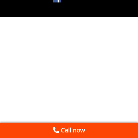
Call now