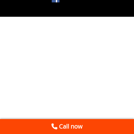
Call now