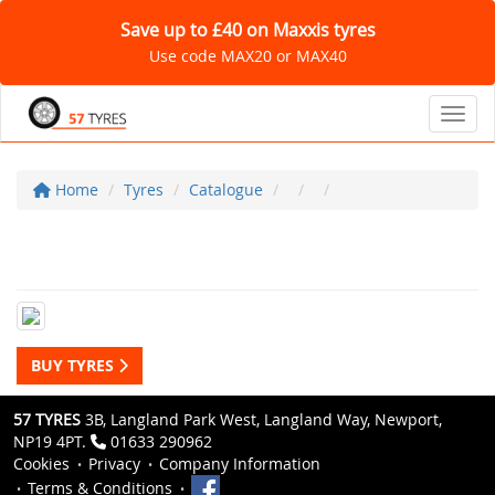
Save up to £40 on Maxxis tyres
Use code MAX20 or MAX40
Toggl
Home
Tyres
Catalogue
BUY TYRES
57 TYRES
3B, Langland Park West, Langland Way, Newport,
NP19 4PT.
01633 290962
Cookies
Privacy
Company Information
Terms & Conditions