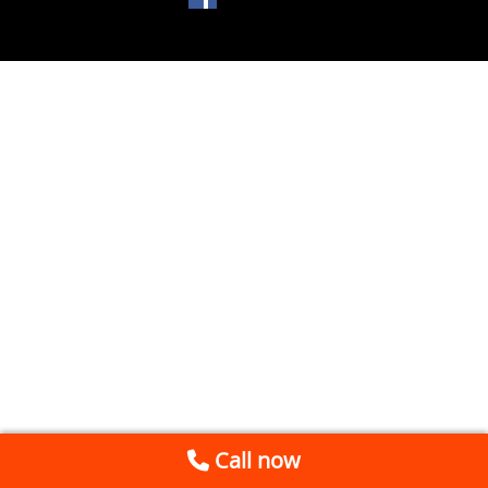
Call now