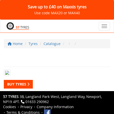
Save up to £40 on Maxxis tyres
Use code MAX20 or MAX40
Toggl
Home
Tyres
Catalogue
BUY TYRES
57 TYRES
3B, Langland Park West, Langland Way, Newport,
NP19 4PT.
01633 290962
Cookies
Privacy
Company Information
Terms & Conditions