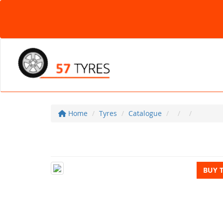
Home
Tyres
Catalogue
BUY 