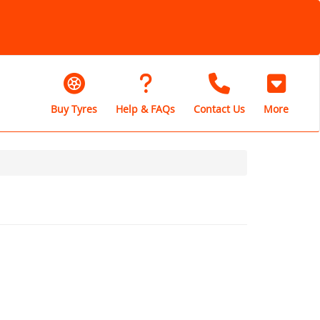
Buy Tyres
Help & FAQs
Contact Us
More