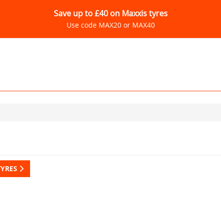
Save up to £40 on Maxxis tyres
Use code MAX20 or MAX40
TYRES