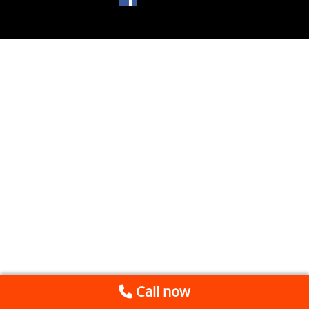
Call now