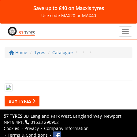
Save up to £40 on Maxxis tyres
Use code MAX20 or MAX40
Toggl
Home
Tyres
Catalogue
BUY TYRES
57 TYRES
3B, Langland Park West, Langland Way, Newport,
NP19 4PT.
01633 290962
Cookies
Privacy
Company Information
Terms & Conditions