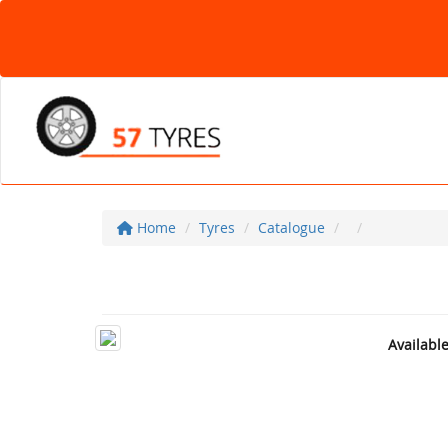
Home
Tyres
Catalogue
Availabl