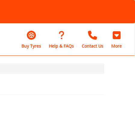
Buy Tyres
Help & FAQs
Contact Us
More