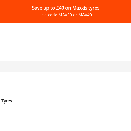
Save up to £40 on Maxxis tyres
Use code MAX20 or MAX40
e Tyres