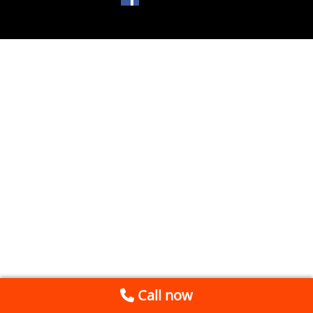
Call now