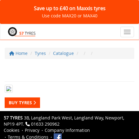
Save up to £40 on Maxxis tyres
Use code MAX20 or MAX40
Toggl
Home
Tyres
Catalogue
BUY TYRES
57 TYRES
3B, Langland Park West, Langland Way, Newport,
NP19 4PT.
01633 290962
Cookies
Privacy
Company Information
Terms & Conditions